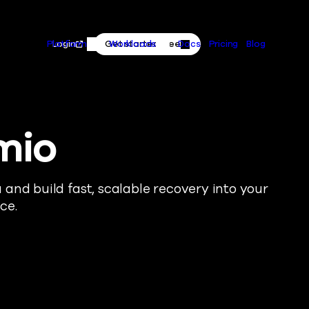
Primary
Skip to content
Actions
Login
Get started free
Platform
Workloads
Docs
Pricing
Blog
Platform Menu
Workloads Menu
mio
and build fast, scalable recovery into your
ce.