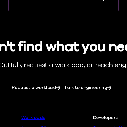
't find what you n
 GitHub, request a workload, or reach engi
Request a workload
Talk to engineering
Workloads
Developers