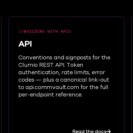
BUILDING WITH APIS
API
Conventions and signposts for the
Clumio REST API. Token
authentication, rate limits, error
codes — plus a canonical link-out
to api.commvault.com for the full
per-endpoint reference.
ign up, connect, back up, restore — in as few as 25 minu
about API
Read the docs