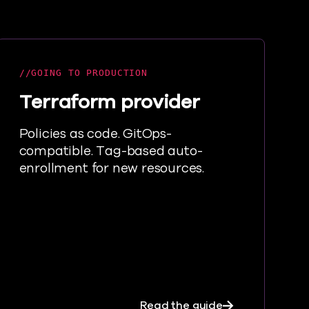
GOING TO PRODUCTION
Terraform provider
Policies as code. GitOps-
compatible. Tag-based auto-
enrollment for new resources.
tes
about Terrafor
Read the guide