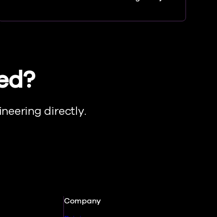
eed?
neering directly.
Company