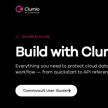
Clumio.com
DOCUMENTATION
Build with Clu
Everything you need to protect cloud data 
workflow — from quickstart to API referen
Commvault User Guide