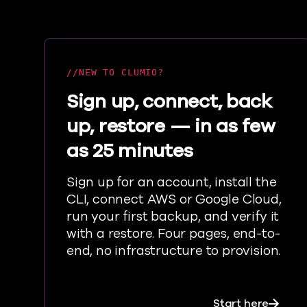
NEW TO CLUMIO?
Sign up, connect, back
up, restore — in as few
as 25 minutes
Sign up for an account, install the
CLI, connect AWS or Google Cloud,
run your first backup, and verify it
with a restore. Four pages, end-to-
end, no infrastructure to provision.
about S
Start here