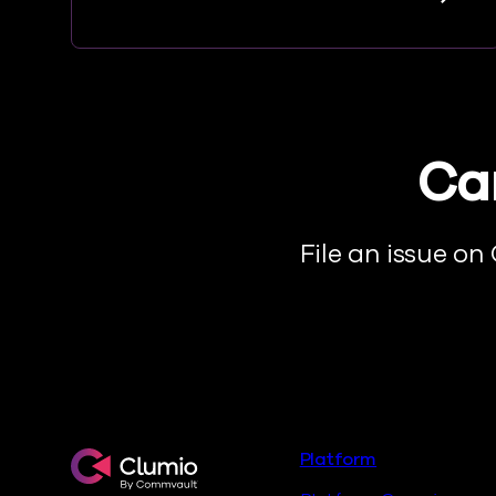
Can
File an issue on
Footer
Clumio.com
Platform