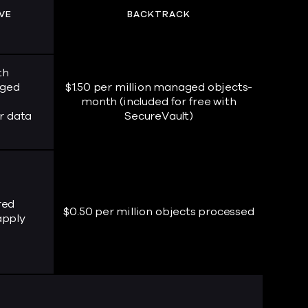
VE
BACKTRACK
th
aged
$1.50 per million managed objects-
month (included for free with
r data
SecureVault)
red
$0.50 per million objects processed
apply