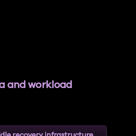
ta and workload
idle recovery infrastructure