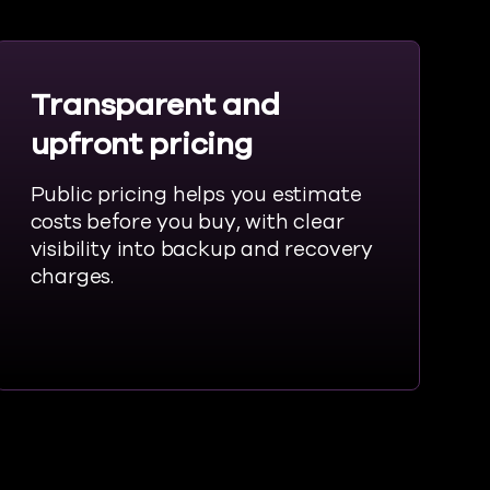
Transparent and
upfront pricing
Public pricing helps you estimate
costs before you buy, with clear
visibility into backup and recovery
charges.