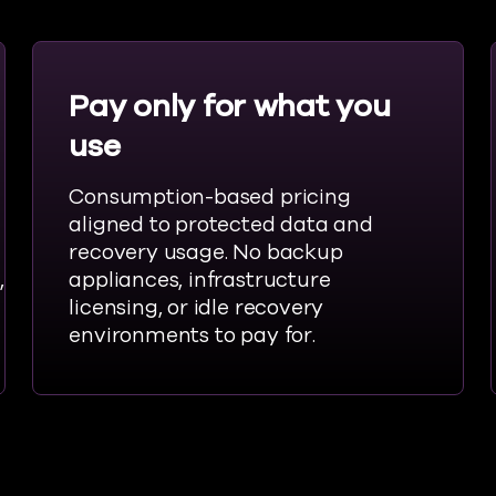
Pay only for what you
use
Consumption-based pricing
aligned to protected data and
recovery usage. No backup
,
appliances, infrastructure
licensing, or idle recovery
environments to pay for.