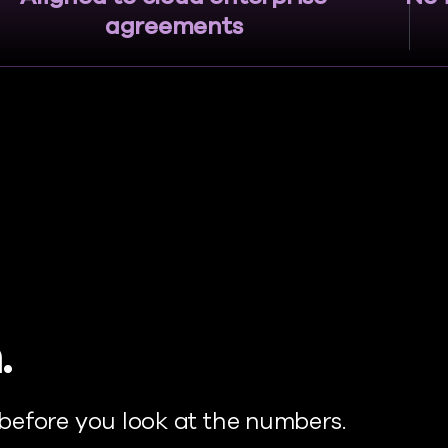
agreements
.
before you look at the numbers.