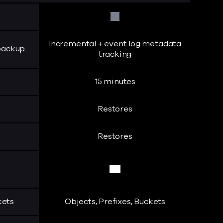
No
Incremental + event log metadata
 backup
tracking
15 minutes
Restores
Restores
Yes
kets
Objects, Prefixes, Buckets