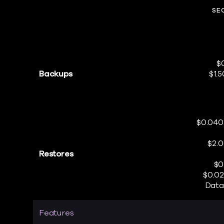
SE
$
Backups
$1.
$0.040
$2.
Restores
$0
$0.02
Data
Features