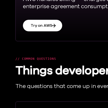
enterprise agreement consumpti
Try on AWS
COMMON QUESTIONS
Things developer
T
he questions that come up in ever