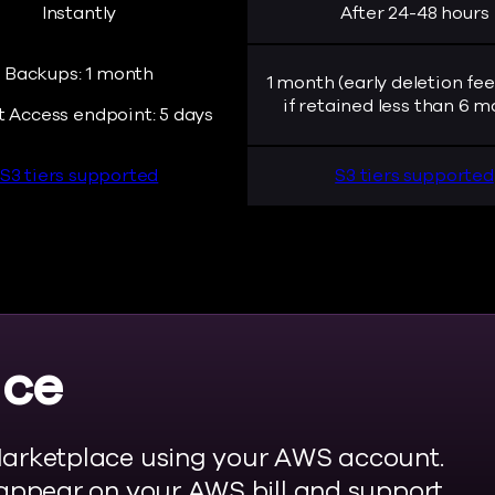
Instantly
After 24-48 hours
Backups: 1 month
1 month (early deletion fee
if retained less than 6 m
t Access endpoint: 5 days
S3 tiers supported
S3 tiers supported
ace
arketplace using your AWS account.
appear on your AWS bill and support