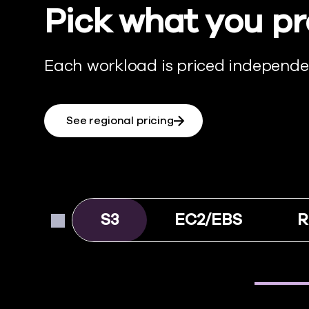
Pick what you pr
Each workload is priced independen
See regional pricing
S3
EC2/EBS
R