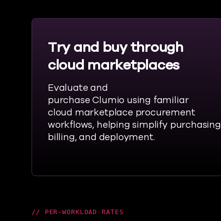
Try and buy through
cloud marketplaces
Evaluate and
purchase
Clumio
using familiar
cloud marketplace procurement
workflows,
helping
simplify
purchasing
billing, and deployment.
PER-WORKLOAD RATES