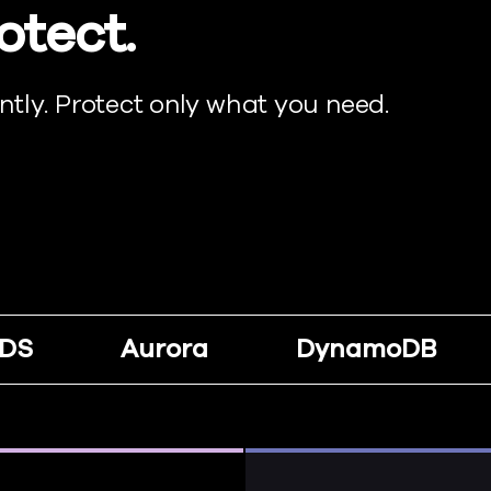
otect.
tly. Protect only what you need.
DS
Aurora
DynamoDB