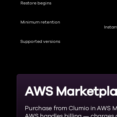
Restore begins
Minimum retention
Instan
Supported versions
AWS Marketpl
Purchase from Clumio in AWS M
AWS handles billing — charges 