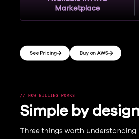
Marketplace
See Pricing
Buy on AWS
HOW BILLING WORKS
Simple by design
Three things worth understanding 