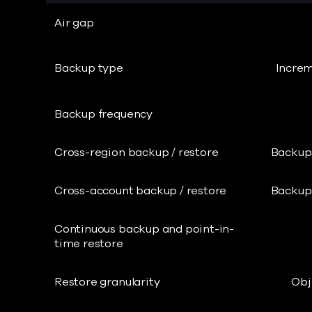
Air gap
Backup type
Increm
Backup frequency
Cross-region backup / restore
Backups
Cross-account backup / restore
Backups
Continuous backup and point-in-
time restore
Restore granularity
Obj