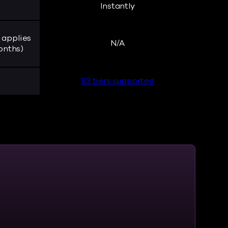
Instantly
 applies
N/A
onths)
S3 tiers supported