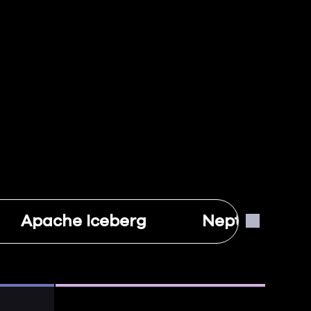
Apache Iceberg
Neptune