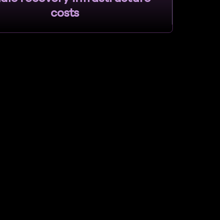
costs