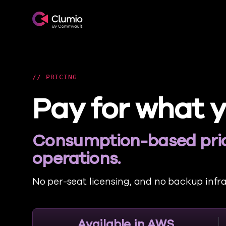
Clumio.com
PRICING
Pay for what y
Consumption-based pric
operations.
No per-seat licensing, and no backup infr
Available in AWS