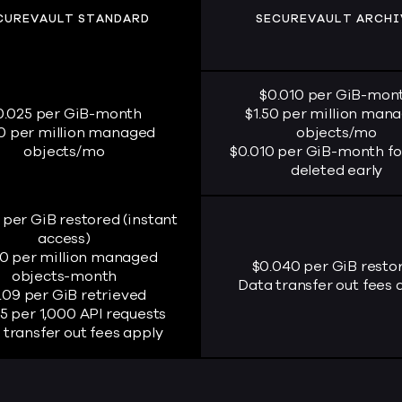
CUREVAULT STANDARD
SECUREVAULT ARCHI
$0.010 per GiB-mon
0.025 per GiB-month
$1.50 per million man
50 per million managed
objects/mo
objects/mo
$0.010 per GiB-month fo
deleted early
 per GiB restored (instant
access)
00 per million managed
$0.040 per GiB resto
objects-month
Data transfer out fees 
.09 per GiB retrieved
5 per 1,000 API requests
 transfer out fees apply