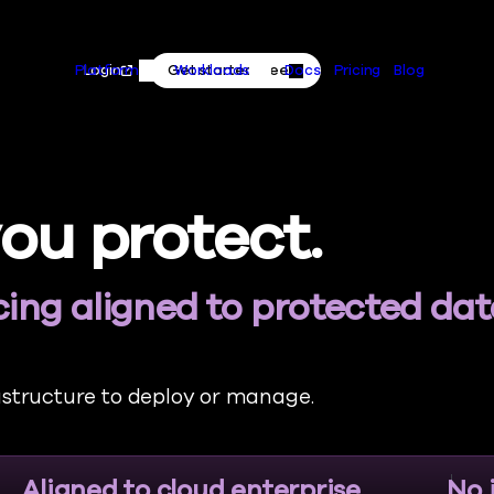
Primary
Skip to content
Actions
Login
Get started free
Platform
Workloads
Docs
Pricing
Blog
Platform Menu
Workloads Menu
ou protect.
ing aligned to protected da
astructure to deploy or manage.
Aligned to cloud enterprise
No 