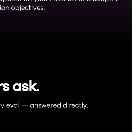
on objectives.
s ask.
y eval — answered directly.