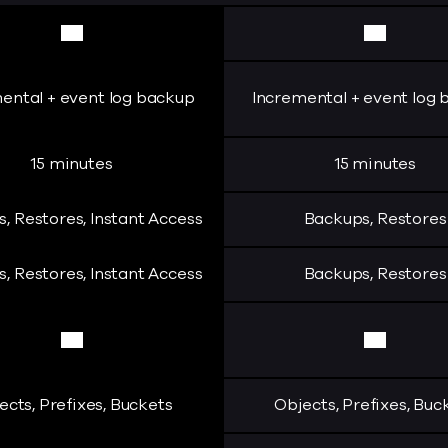
Yes
Yes
ental + event log backup
Incremental + event log
15 minutes
15 minutes
, Restores, Instant Access
Backups, Restores
, Restores, Instant Access
Backups, Restores
Yes
Yes
ects, Prefixes, Buckets
Objects, Prefixes, Buc