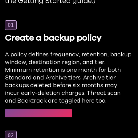
the Getting Started
guide.)
01
Create a backup policy
A policy defines frequency, retention, backup
window, destination region, and tier.
Minimum retention is one month for both
Standard and Archive tiers. Archive tier
backups
deleted
before six months may
incur early-deletion charges. Threat scan
and Backtrack are toggled here too.
Protect → Backup policies →
02