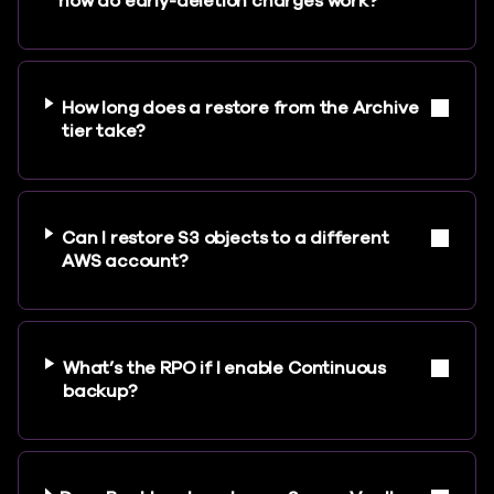
how do early-deletion charges work?
How long does a restore from the Archive
tier take?
Can I restore S3 objects to a different
AWS account?
What’s the RPO if I enable Continuous
backup?