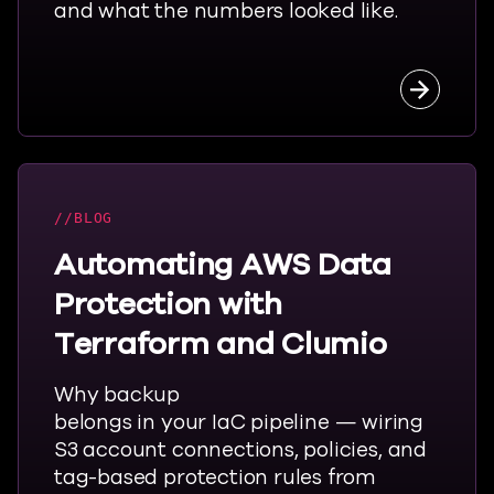
and what the numbers looked like.
Read the
BLOG
Automating AWS Data
Protection with
Terraform and Clumio
Why backup
belongs
in
your
IaC
pipeline — wiring
S3 account connections, policies, and
tag-based protection rules from