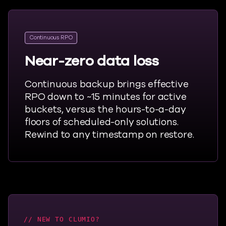
Continuous RPO
Near-zero data loss
Continuous backup brings effective
RPO down to ~15 minutes for active
buckets, versus the hours-to-a-day
floors of scheduled-only solutions.
Rewind to any timestamp on restore.
NEW TO CLUMIO?