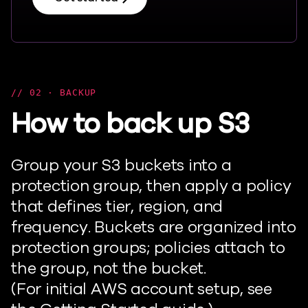
02 · BACKUP
How to back up S3
Group your S3 buckets into a
protection group, then apply a policy
that defines tier, region, and
frequency. Buckets are organized into
protection groups; policies attach to
the group, not the bucket.
(For
initial
AWS account setup, see