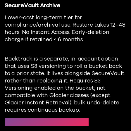
SecureVault
Archive
Lower-cost long-term tier for
compliance/archival use.
Restore
takes 12–
48
hours
. No Instant Access. Early-deletion
charge if
retained
< 6 months.
Backtrack is a separate, in-account option
that uses S3 versioning to roll a bucket back
to a prior state. It lives alongside SecureVault
rather than replacing it. Requires S3
Versioning enabled on the bucket; not
compatible with Glacier classes (except
Glacier Instant Retrieval); bulk undo-delete
requires continuous backup.
Protect → S3 policies → Backup tier →