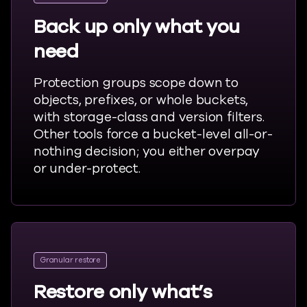
Back up only what you
need
Protection groups scope down to
objects, prefixes, or whole buckets,
with storage-class and version filters.
Other tools force a bucket-level all-or-
nothing decision; you either overpay
or under-protect.
Granular restore
Restore only what’s