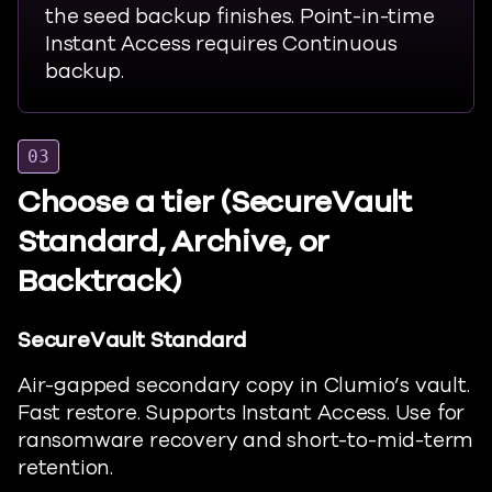
the seed backup finishes. Point-in-time
Instant Access requires Continuous
backup.
03
Choose a tier (SecureVault
Standard, Archive, or
Backtrack)
SecureVault Standard
Air-gapped secondary copy in
Clumio’s
vault.
Fast restore. Supports Instant Access. Use for
ransomware recovery and short-to-mid-term
retention.