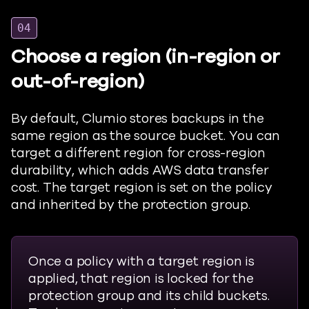
04
Choose a region (in-region or
out-of-region)
By default,
Clumio
stores backups in the
same region as the source bucket. You can
target a different region for cross-region
durability, which adds AWS data transfer
cost. The target region is set on the policy
and inherited by the protection group.
Once a policy with a target region is
applied, that region is locked for the
protection group and its child buckets.