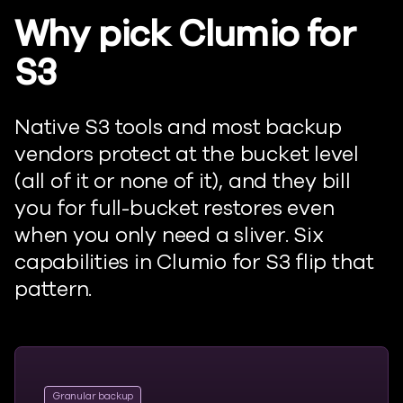
Why pick Clumio for
S3
Native S3 tools and most backup
vendors protect at the bucket level
(all of it or none of it), and they bill
you for full-bucket restores even
when you only need a sliver. Six
capabilities in Clumio for S3 flip that
pattern.
Granular backup