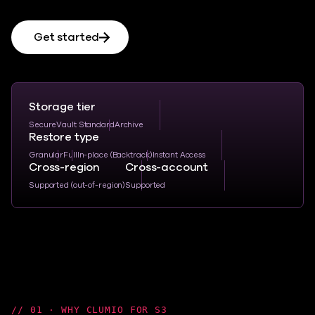
Get started
Storage tier
SecureVault Standard
Archive
Restore type
Granular
Full
In-place (Backtrack)
Instant Access
Cross-region
Cross-account
Supported (out-of-region)
Supported
01 · WHY CLUMIO FOR S3