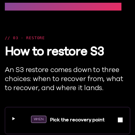
Set up → Protection groups → Advanced options →
03 · RESTORE
How to restore S3
An S3 restore comes down to three
choices: when to recover from, what
to recover, and where it lands.
Pick the recovery point
WHEN