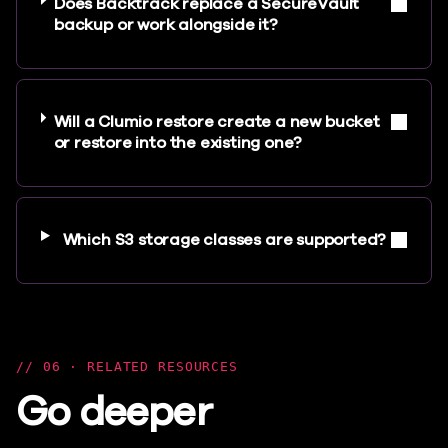
Does Backtrack replace a SecureVault
backup or work alongside it?
Will a Clumio restore create a new bucket
or restore into the existing one?
Which S3 storage classes are supported?
06 · RELATED RESOURCES
Go deeper