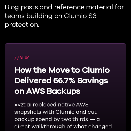
Blog posts and reference material for
teams building on
Clumio
S3
protection.
BLOG
How the Move to Clumio
Delivered 66.7% Savings
on AWS Backups
xyzt.ai replaced native AWS
snapshots with
Clumio
and cut
backup spend by two thirds — a
direct walkthrough of what changed