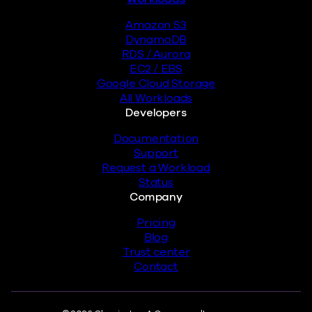
Amazon S3
DynamoDB
RDS / Aurora
EC2 / EBS
Google Cloud Storage
All Workloads
Developers
Documentation
Support
Request a Workload
Status
Company
Pricing
Blog
Trust center
Contact