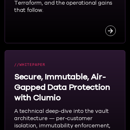
Terraform, and the operational gains
that follow.
Read the
WHITEPAPER
Secure, Immutable, Air-
Gapped Data Protection
with Clumio
A technical deep-dive into the vault
architecture — per-customer
isolation, immutability enforcement,