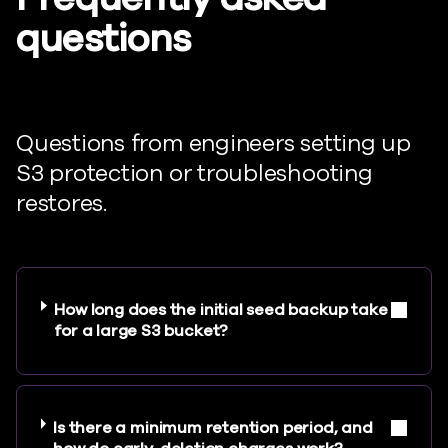
questions
Questions from engineers setting up
S3 protection or troubleshooting
restores.
How long does the initial seed backup take
for a large S3 bucket?
Is there a minimum retention period, and