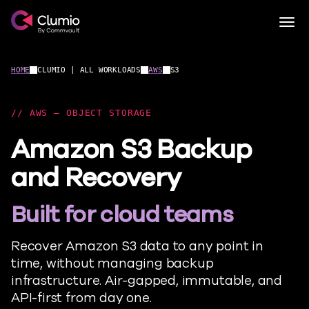
Clumio.com
Togg
Skip to content
HOME
CLUMIO | ALL WORKLOADS
AWS
S3
AWS – OBJECT STORAGE
Amazon S3 Backup
and Recovery
Built for cloud teams
Recover Amazon S3 data to any point in
time, without managing backup
infrastructure. Air-gapped, immutable, and
API-first from day one.