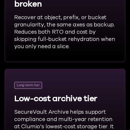
broken
Recover at object, prefix, or bucket
granularity, the same axes as backup.
Reduces both RTO and cost by
skipping full-bucket rehydration when
you only need a slice.
Long-term tier
Low-cost archive tier
SecureVault Archive helps support
compliance and multi-year retention
at Clumio’s lowest-cost storage tier. It