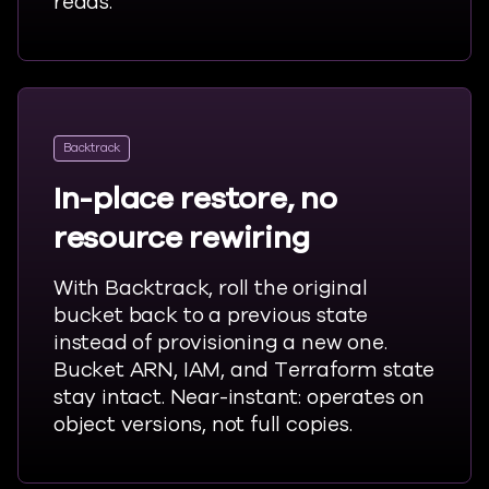
reads.
Backtrack
In-place restore, no
resource rewiring
With Backtrack, roll the original
bucket back to
a previous
state
instead of provisioning a new one.
Bucket ARN, IAM, and Terraform state
stay intact. Near-
instant:
operates on
object versions, not full copies.