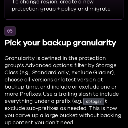
To change region, create a new
protection group + policy and migrate.
05
Pick your backup granularity
Granularity is defined in the protection
group’s Advanced options: filter by Storage
Class (e.g., Standard only, exclude Glacier),
choose all versions or latest version at
backup time, and include or exclude one or
more Prefixes. Use a trailing slash to include
everything under a prefix (e.g.
);
dblogs/
exclude sub-prefixes as needed. This is how
you carve up a large bucket without backing
up content you don’t need.