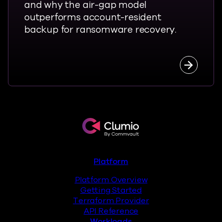
and why the air-gap model
outperforms account-resident
backup for ransomware recovery.
Read the
Clumio.com
Footer
Platform
Platform Overview
Getting Started
Terraform Provider
API Reference
Workloads