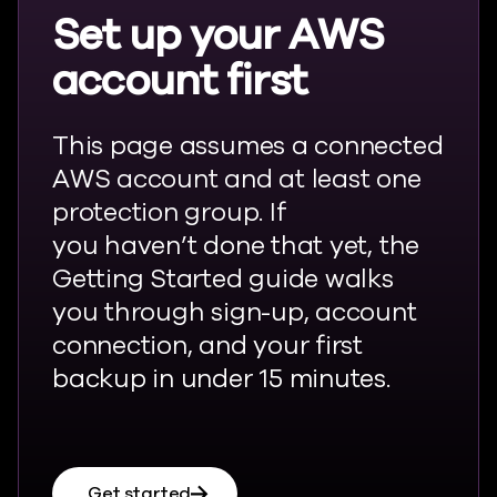
Set up your AWS
account first
This page assumes a connected
AWS account and at least one
protection group. If
you
haven’t
done that yet, the
Getting Started guide walks
you through sign-up, account
connection, and your first
backup in under 15 minutes.
Get started