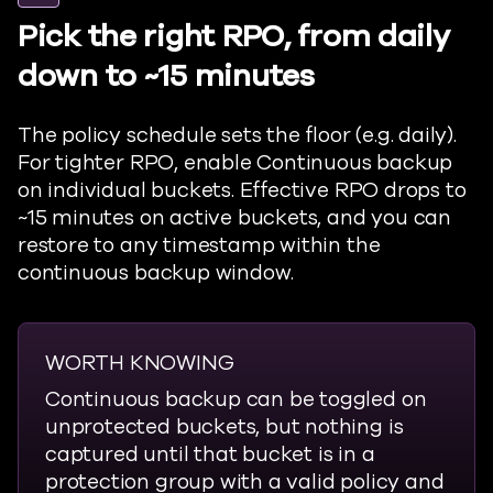
Pick the right RPO, from daily
down to ~15 minutes
The policy schedule sets the floor (e.g. daily).
For tighter RPO, enable Continuous backup
on individual buckets. Effective RPO drops to
~15 minutes on active buckets, and you can
restore to any timestamp within the
continuous backup window.
WORTH KNOWING
Continuous backup can be toggled on
unprotected buckets, but nothing is
captured until that bucket is in a
protection group with a valid policy and