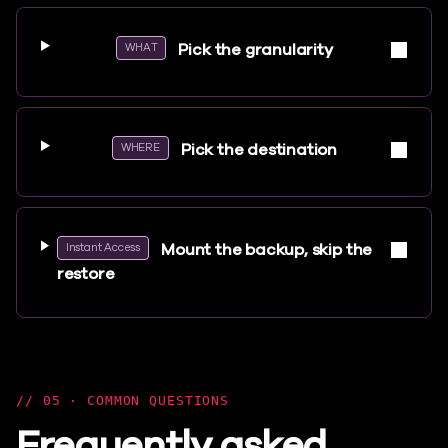
Pick the granularity
WHAT
Pick the destination
WHERE
Mount the backup, skip the
Instant Access
restore
05 · COMMON QUESTIONS
Frequently asked